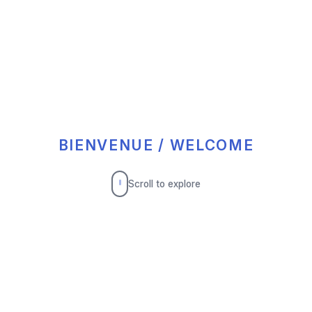
BIENVENUE / WELCOME
Scroll to explore